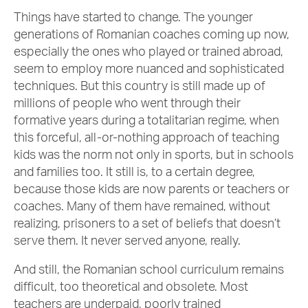
Things have started to change. The younger
generations of Romanian coaches coming up now,
especially the ones who played or trained abroad,
seem to employ more nuanced and sophisticated
techniques. But this country is still made up of
millions of people who went through their
formative years during a totalitarian regime, when
this forceful, all-or-nothing approach of teaching
kids was the norm not only in sports, but in schools
and families too. It still is, to a certain degree,
because those kids are now parents or teachers or
coaches. Many of them have remained, without
realizing, prisoners to a set of beliefs that doesn’t
serve them. It never served anyone, really.
And still, the Romanian school curriculum remains
difficult, too theoretical and obsolete. Most
teachers are underpaid, poorly trained