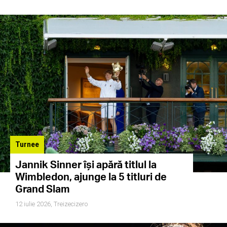
Turnee
Jannik Sinner își apără titlul la
Wimbledon, ajunge la 5 titluri de
Grand Slam
12 iulie 2026,
Treizecizero