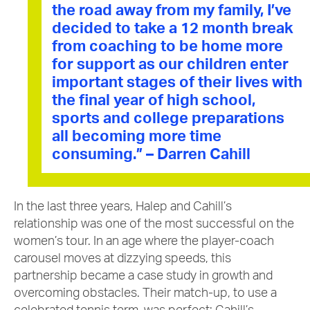
the road away from my family, I’ve
decided to take a 12 month break
from coaching to be home more
for support as our children enter
important stages of their lives with
the final year of high school,
sports and college preparations
all becoming more time
consuming.” – Darren Cahill
In the last three years, Halep and Cahill’s
relationship was one of the most successful on the
women’s tour. In an age where the player-coach
carousel moves at dizzying speeds, this
partnership became a case study in growth and
overcoming obstacles. Their match-up, to use a
celebrated tennis term, was perfect: Cahill’s