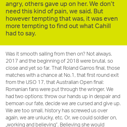
angry, others gave up on her. We don’t
need this kind of pain, we said. But
however tempting that was, it was even
more tempting to find out what Cahill
had to say.
Was it smooth sailing from then on? Not always.
2017 and the beginning of 2018 were brutal, so
close and yet so far. That Roland Garros final, those
matches with a chance at No.1, that first round exit
from the USO 17, that Australian Open final:
Romanian fans were put through the wringer. We
had two options: throw our hands up in despair and
bemoan our fate, decide we are cursed and give up.
We are too small, history has screwed us over
again, we are unlucky, etc. Or, we could soldier on,
„working and believing”. Believing she would