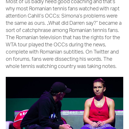
Most of us badly need good coaching and that’s
why most Romanian tennis fans watched with rapt
attention Cahill’s OCCs: Simona’s problems were
the same as ours. „What did Darren say?” became a
sort of catchphrase among Romanian tennis fans.
The Romanian television that has the rights for the
WTA tour played the OCCs during the news,
complete with Romanian subtitles. On Twitter and
on forums, fans were dissecting his words. The
whole tennis watching country was taking notes.