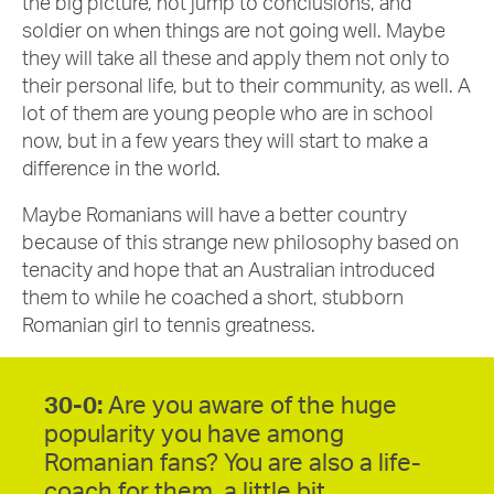
the big picture, not jump to conclusions, and
soldier on when things are not going well. Maybe
they will take all these and apply them not only to
their personal life, but to their community, as well. A
lot of them are young people who are in school
now, but in a few years they will start to make a
difference in the world.
Maybe Romanians will have a better country
because of this strange new philosophy based on
tenacity and hope that an Australian introduced
them to while he coached a short, stubborn
Romanian girl to tennis greatness.
30-0:
Are you aware of the huge
popularity you have among
Romanian fans? You are also a life-
coach for them, a little bit.