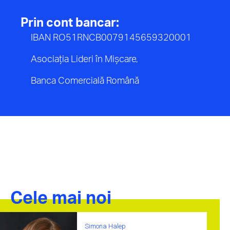
Prin cont bancar:
IBAN RO51RNCB0079145659320001
Asociația Lideri în Mișcare,
Banca Comercială Română
Cele mai noi
Simona Halep