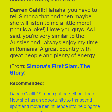
Darren Cahill:
Hahaha, you have to
tell Simona that and then maybe
she will listen to me a little more!
(that is a joke!) I love you guys. As I
said, you’re very similar to the
Aussies and I always enjoy my time
in Romania. A great country with
great people and plenty of energy.
(From:
Simona’s First Slam. The
Story
)
Recommended:
Darren Cahill: “Simona put herself out there.
Now she has an opportunity to transcend
sport and move her influence into helping the