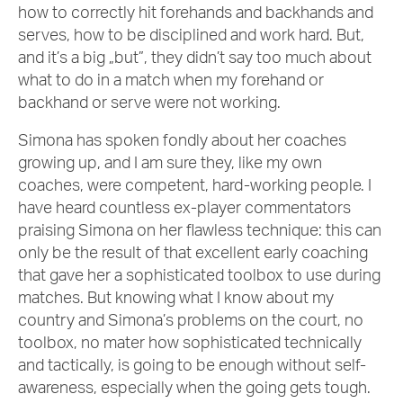
how to correctly hit forehands and backhands and
serves, how to be disciplined and work hard. But,
and it’s a big „but”, they didn’t say too much about
what to do in a match when my forehand or
backhand or serve were not working.
Simona has spoken fondly about her coaches
growing up, and I am sure they, like my own
coaches, were competent, hard-working people. I
have heard countless ex-player commentators
praising Simona on her flawless technique: this can
only be the result of that excellent early coaching
that gave her a sophisticated toolbox to use during
matches. But knowing what I know about my
country and Simona’s problems on the court, no
toolbox, no mater how sophisticated technically
and tactically, is going to be enough without self-
awareness, especially when the going gets tough.