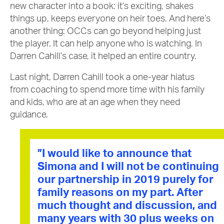
new character into a book: it’s exciting, shakes
things up, keeps everyone on heir toes. And here’s
another thing: OCCs can go beyond helping just
the player. It can help anyone who is watching. In
Darren Cahill’s case, it helped an entire country.
Last night, Darren Cahill took a one-year hiatus
from coaching to spend more time with his family
and kids, who are at an age when they need
guidance.
”I would like to announce that
Simona and I will not be continuing
our partnership in 2019 purely for
family reasons on my part. After
much thought and discussion, and
many years with 30 plus weeks on