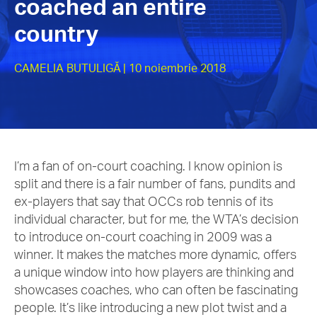
coached an entire
country
CAMELIA BUTULIGĂ
| 10 noiembrie 2018
I’m a fan of on-court coaching. I know opinion is
split and there is a fair number of fans, pundits and
ex-players that say that OCCs rob tennis of its
individual character, but for me, the WTA’s decision
to introduce on-court coaching in 2009 was a
winner. It makes the matches more dynamic, offers
a unique window into how players are thinking and
showcases coaches, who can often be fascinating
people. It’s like introducing a new plot twist and a