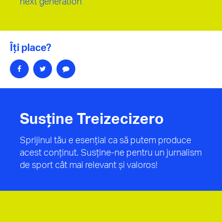
next generation”
Îți place?
Susține Treizecizero
Sprijinul tău e esențial ca să putem produce
acest conținut. Susține-ne pentru un jurnalism
de sport cât mai relevant și valoros!