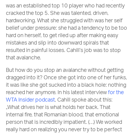
was an established top 10 player who had recently
cracked the top 5. She was talented, driven,
hardworking. What she struggled with was her self
belief under pressure: she had a tendency to be too
hard on herself, to get riled up after making easy
mistakes and slip into downward spirals that
resulted in painful losses. Cahill’s job was to stop
that avalanche.
But how do you stop an avalanche without getting
dragged into it? Once she got into one of her funks,
it was like she got sucked into a black hole: nothing
reached her anymore. In his latest interview
for the
WTA Insider podcast
, Cahill spoke about this:
„What drives her is what holds her back. That
internal fire, that Romanian blood, that emotional
person that is incredibly impatient. (…) We worked
really hard on realizing you never try to be perfect