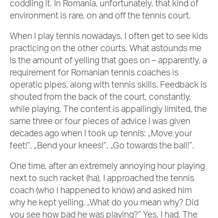
coddling it. In Romania, unfortunately, that kind of
environment is rare, on and off the tennis court.
When I play tennis nowadays, I often get to see kids
practicing on the other courts. What astounds me
is the amount of yelling that goes on – apparently, a
requirement for Romanian tennis coaches is
operatic pipes, along with tennis skills. Feedback is
shouted from the back of the court, constantly,
while playing. The content is appallingly limited, the
same three or four pieces of advice I was given
decades ago when I took up tennis: „Move your
feet!”, „Bend your knees!”, „Go towards the ball!”.
One time, after an extremely annoying hour playing
next to such racket (ha), I approached the tennis
coach (who I happened to know) and asked him
why he kept yelling. „What do you mean why? Did
you see how bad he was playing?” Yes, I had. The