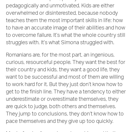
pedagogically and unmotivated. Kids are either
overwhelmed or disinterested, because nobody
teaches them the most important skills in life: how
to have an accurate image of their abilities and how
to overcome failure. It’s what the whole country still
struggles with. It’s what Simona struggled with.
Romanians are, for the most part, an ingenious,
curious, resourceful people. They want the best for
their country and kids, they want a good life, they
want to be successful and most of them are willing
to work hard for it. But they just don’t know how to
get to the finish line. They have a tendency to either
underestimate or overestimate themselves, they
are quick to judge, both others and themselves.
They jump to conclusions, they don’t know how to
pace themselves and they give up too quickly.