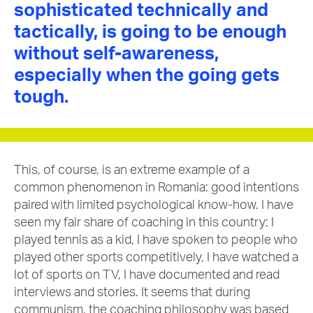
sophisticated technically and
tactically, is going to be enough
without self-awareness,
especially when the going gets
tough.
This, of course, is an extreme example of a
common phenomenon in Romania: good intentions
paired with limited psychological know-how. I have
seen my fair share of coaching in this country: I
played tennis as a kid, I have spoken to people who
played other sports competitively, I have watched a
lot of sports on TV, I have documented and read
interviews and stories. It seems that during
communism, the coaching philosophy was based