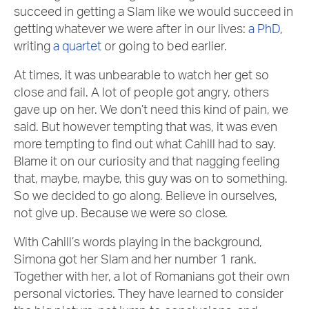
succeed in getting a Slam like we would succeed in
getting whatever we were after in our lives:
a PhD
,
writing
a quartet
or going to bed earlier.
At times, it was unbearable to watch her get so
close and fail. A lot of people got angry, others
gave up on her. We don’t need this kind of pain, we
said. But however tempting that was, it was even
more tempting to find out what Cahill had to say.
Blame it on our curiosity and that nagging feeling
that, maybe, maybe, this guy was on to something.
So we decided to go along. Believe in ourselves,
not give up. Because we were so close.
With Cahill’s words playing in the background,
Simona got her Slam and her number 1 rank.
Together with her, a lot of Romanians got their own
personal victories. They have learned to consider