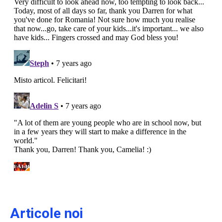
Articole noi