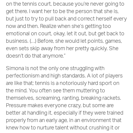
on the tennis court, because you’re never going to
get there. I want her to be the person that she is,
but just to try to pull back and correct herself every
now and then. Realize when she’s getting too
emotional on court, okay, let it out, but get back to
business. (…) Before, she would let points, games,
even sets skip away from her pretty quickly. She
doesn’t do that anymore.”
Simona is not the only one struggling with
perfectionism and high standards. A lot of players
are like that; tennis is a notoriously hard sport on
the mind. You often see them muttering to
themselves, screaming, ranting, breaking rackets.
Pressure makes everyone crazy, but some are
better at handling it, especially if they were trained
properly from an early age, in an environment that
knew how to nurture talent without crushing it or