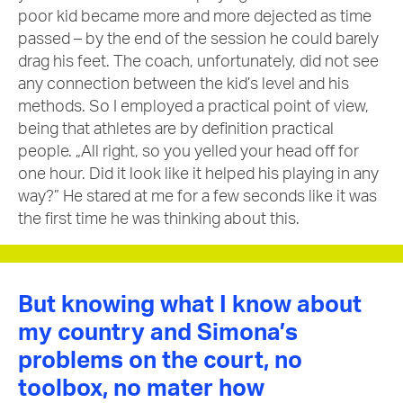
poor kid became more and more dejected as time
passed – by the end of the session he could barely
drag his feet. The coach, unfortunately, did not see
any connection between the kid’s level and his
methods. So I employed a practical point of view,
being that athletes are by definition practical
people. „All right, so you yelled your head off for
one hour. Did it look like it helped his playing in any
way?” He stared at me for a few seconds like it was
the first time he was thinking about this.
But knowing what I know about
my country and Simona’s
problems on the court, no
toolbox, no mater how