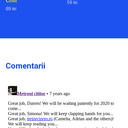
Chill
59 lei
89 lei
Comentarii