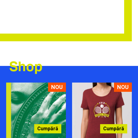
Shop
NOU
NOU
Cumpără
Cumpără