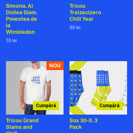
Simona. Al
Tricou
Doilea Slam.
Treizecizero
Povestea de
Chill Year
la
89 lei
Wimbledon
55 lei
NOU
Cumpără
Cumpără
Tricou Grand
Sox 30-0. 3
Slams and
Pack