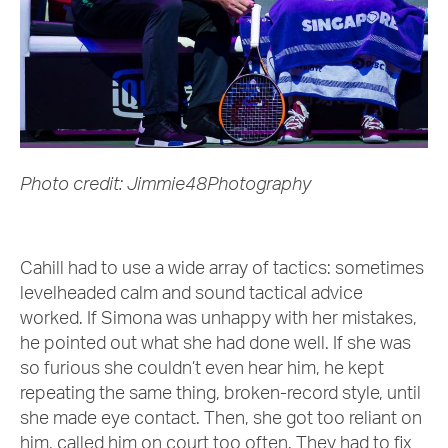
Photo credit: Jimmie48Photography
Cahill had to use a wide array of tactics: sometimes
levelheaded calm and sound tactical advice
worked. If Simona was unhappy with her mistakes,
he pointed out what she had done well. If she was
so furious she couldn’t even hear him, he kept
repeating the same thing, broken-record style, until
she made eye contact. Then, she got too reliant on
him, called him on court too often. They had to fix