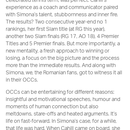
experience as a coach and communicator paired
with Simona’s talent, stubbornness and inner fire.
The results? Two consecutive year-end no 1
rankings, her first Slam title (at RG this year),
another two Slam finals (RG 17, AO 18), 4 Premier
Titles and 5 Premier finals. But more importantly, a
new mentality, a fresh approach to winning or
losing, a focus on the big picture and the process
more than the immediate results. And along with
Simona, we, the Romanian fans, got to witness it all
in their OCCs.
OCCs can be entertaining for different reasons:
insightful and motivational speeches, humour and
moments of human connection but also
meltdowns, stare-offs and heated arguments. It’s
life on fast-forward. In Simona’s case, for a while,
that life was hard. When Cahill came on board, she