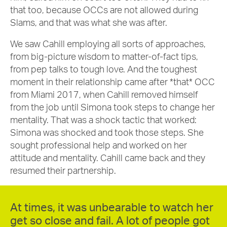
that too, because OCCs are not allowed during
Slams, and that was what she was after.
We saw Cahill employing all sorts of approaches,
from big-picture wisdom to matter-of-fact tips,
from pep talks to tough love. And the toughest
moment in their relationship came after *that* OCC
from Miami 2017, when Cahill removed himself
from the job until Simona took steps to change her
mentality. That was a shock tactic that worked:
Simona was shocked and took those steps. She
sought professional help and worked on her
attitude and mentality. Cahill came back and they
resumed their partnership.
At times, it was unbearable to watch her
get so close and fail. A lot of people got