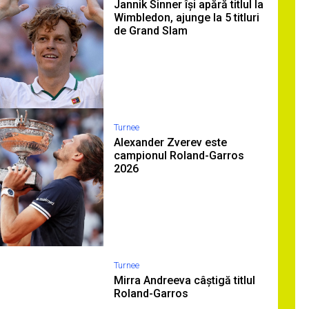
Jannik Sinner își apără titlul la
Wimbledon, ajunge la 5 titluri
de Grand Slam
Turnee
Alexander Zverev este
campionul Roland-Garros
2026
Turnee
Mirra Andreeva câștigă titlul
Roland-Garros