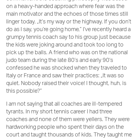
on a heavy-handed approach where fear was the
main motivator and the echoes of those times still
linger today. „It’s my way or the highway. If you don’t
do as I say, you’re going home,” I’ve recently heard a
grumpy tennis coach say to his group just because
the kids were joking around and took too long to
pick up the balls. A friend who was on the national
judo team during the late 80’s and early 90’s
confessed he was shocked when they traveled to
Italy or France and saw their practices: „It was so
quiet. Nobody raised their voice! I thought, huh, is
this possible?”
I am not saying that all coaches are ill-tempered
tyrants. In my short tennis career I had three
coaches and none of them were yellers. They were
hardworking people who spent their days on the
court and taught thousands of kids. They taught me