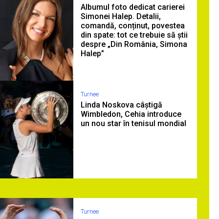
Albumul foto dedicat carierei
Simonei Halep. Detalii,
comandă, conținut, povestea
din spate: tot ce trebuie să știi
despre „Din România, Simona
Halep”
Turnee
Linda Noskova câștigă
Wimbledon, Cehia introduce
un nou star în tenisul mondial
Turnee