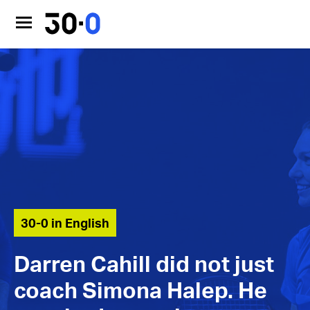
30-0 in English
Darren Cahill did not just
coach Simona Halep. He